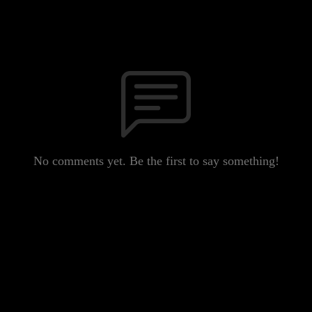
No comments yet. Be the first to say something!