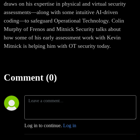
draws on his expertise in physical and virtual security
assessments—along with some intuitive AI-driven
coding—to safeguard Operational Technology. Colin
Murphy of Frenos and Mitnick Security talks about
how some of his early assessment work with Kevin
Mitnick is helping him with OT security today.
Comment (0)
Log in to continue.
Log in