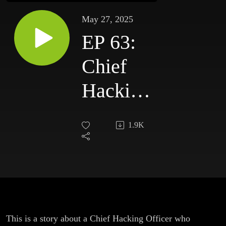
May 27, 2025
EP 63:
Chief
Hacking
Officer
1.9K
This is a story about a Chief Hacking Officer who