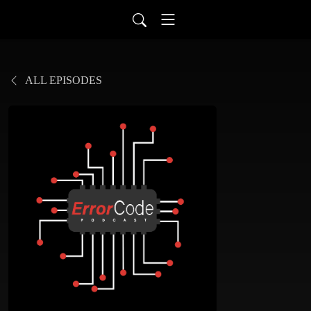
ALL EPISODES